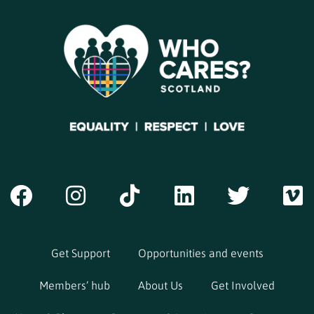
Get Support
Opportunities and events
Members’ hub
About Us
Get Involved