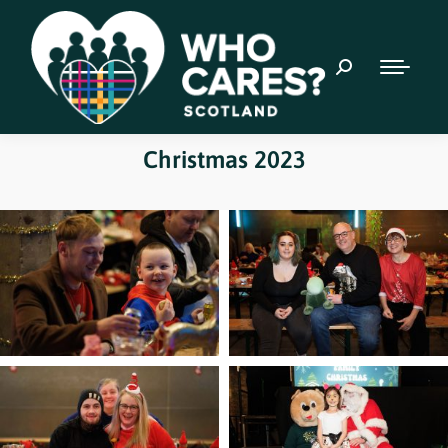
Christmas 2023