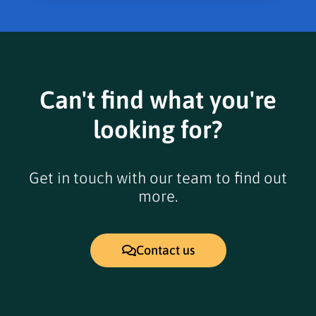
Can't find what you're
looking for?
Get in touch with our team to find out
more.
Contact us