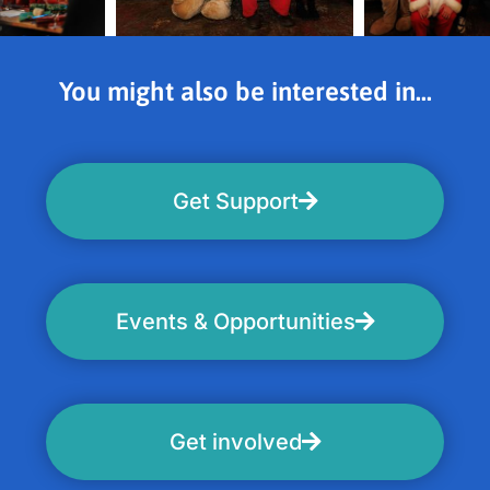
You might also be interested in...
Get Support
Events & Opportunities
Get involved