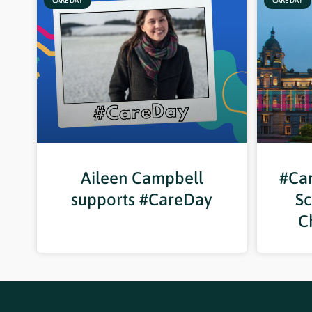
CARE DAY
CARE DAY
Aileen Campbell
#Car
supports #CareDay
Sc
C