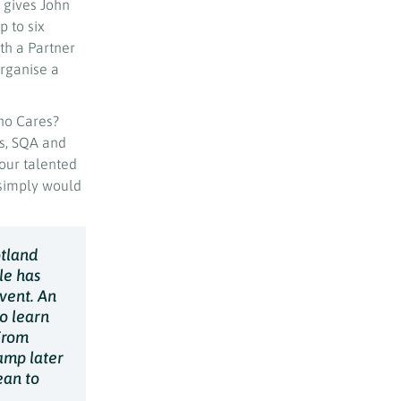
t gives John
 to six
th a Partner
organise a
ho Cares?
rs, SQA and
our talented
simply would
otland
le has
vent. An
to learn
From
amp later
ean to