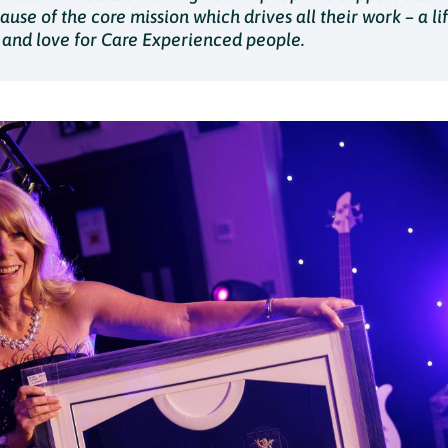
use of the core mission which drives all their work – a li
t and love for Care Experienced people.