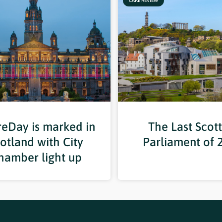
CARE REVIEW
eDay is marked in
The Last Scott
otland with City
Parliament of 
hamber light up