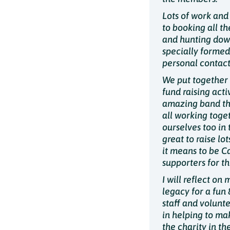
Lots of work and 
to booking all t
and hunting down 
specially formed
personal contact
We put together 
fund raising acti
amazing band tha
all working toge
ourselves too in
great to raise lo
it means to be C
supporters for t
I will reflect on
legacy for a fun 
staff and volunt
in helping to mak
the charity in th