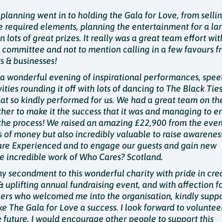
planning went in to holding the Gala for Love, from sellin
he required elements, planning the entertainment for a la
lots of great prizes. It really was a great team effort wit
 committee and not to mention calling in a few favours f
s & businesses!
a wonderful evening of inspirational performances, spee
vities rounding it off with lots of dancing to The Black Ties
t so kindly performed for us. We had a great team on th
ther to make it the success that it was and managing to e
 the process! We raised an amazing £22,900 from the event.
ts of money but also incredibly valuable to raise awarenes
are Experienced and to engage our guests and gain new
he incredible work of Who Cares? Scotland.
 my secondment to this wonderful charity with pride in cre
& uplifting annual fundraising event, and with affection f
eers who welcomed me into the organisation, kindly sup
e The Gala for Love a success. I look forward to voluntee
e future. I would encourage other people to support this