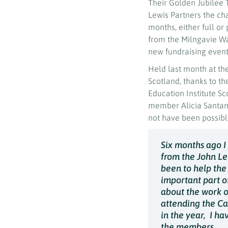
Their Golden Jubilee T
Lewis Partners the cha
months, either full o
from the Milngavie W
new fundraising event 
Held last month at th
Scotland, thanks to th
Education Institute S
member Alicia Santan
not have been possible
Six months ago I
from the John Le
been to help the
important part of
about the work o
attending the Ca
in the year, I h
the members.