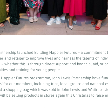
artnership launched Building Happier Futures – a commitment to
r and retailer to improve lives and harness the talents of indi
– whether this is through direct support and financial aid, or p
ies and training for young people.
ng Happier Futures programme, John Lewis Partnership have fu
’ for our members, including trips, local groups and national e
 a shopping bag which was sold in John Lewis and Waitrose st
will be selling products in stores again this Christmas to rais