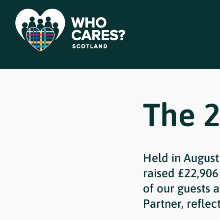
The 2
Held in August
raised £22,906
of our guests 
Partner, reflec