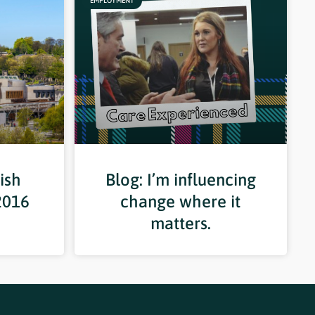
EMPLOYMENT
ish
Blog: I’m influencing
2016
change where it
matters.