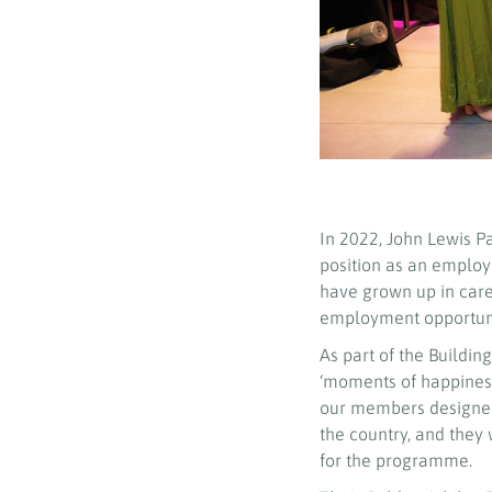
In 2022, John Lewis P
position as an employe
have grown up in care 
employment opportunit
As part of the Buildi
‘moments of happiness
our members designed
the country, and they 
for the programme.