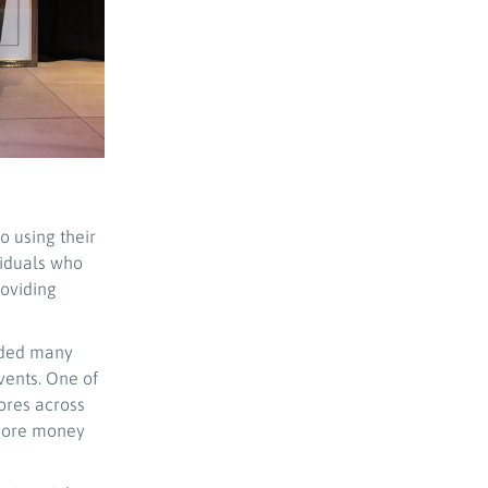
 using their
viduals who
roviding
nded many
vents. One of
ores across
e more money