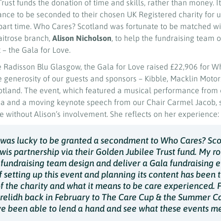
rust funds the donation of time and skills, rather than money. I
nce to be seconded to their chosen UK Registered charity for up
r part time. Who Cares? Scotland was fortunate to be matched wi
aitrose branch,
Alison Nicholson
, to help the fundraising team 
– the Gala for Love.
e Radisson Blu Glasgow, the Gala for Love raised £22,906 for W
e generosity of our guests and sponsors – Kibble, Macklin Moto
cotland. The event, which featured a musical performance from 
a and a moving keynote speech from our Chair Carmel Jacob, 
 without Alison’s involvement. She reflects on her experience:
 was lucky to be granted a secondment to Who Cares? Sc
wis partnership via their Golden Jubilee Trust fund. My ro
 fundraising team design and deliver a Gala fundraising e
 setting up this event and planning its content has been 
f the charity and what it means to be care experienced. 
relidh back in February to The Care Cup & the Summer C
ave been able to lend a hand and see what these events m