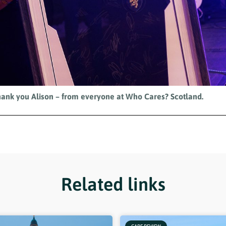
ank you Alison – from everyone at Who Cares? Scotland.
Related links