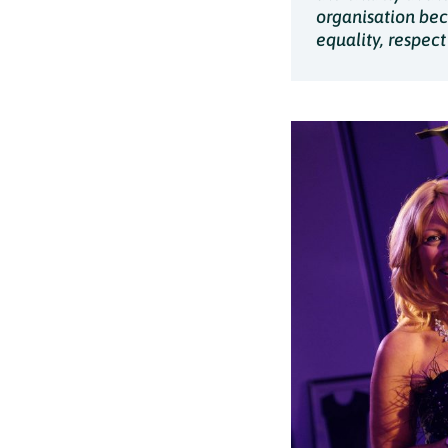
organisation beca
equality, respec