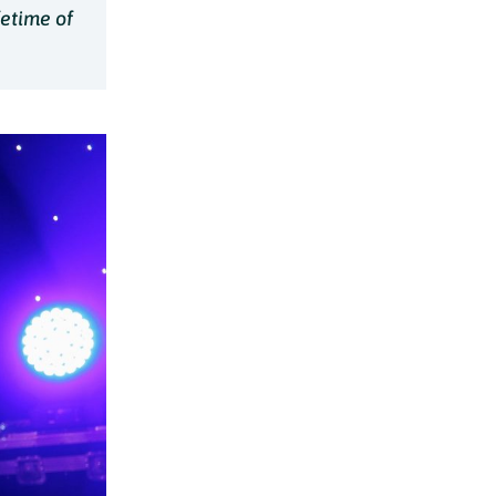
fetime of