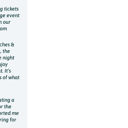
g tickets
rge event
h our
rom
ches &
, the
e night
njoy
 It’s
s of what
ating a
or the
ported me
ring for