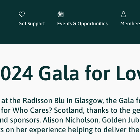
Get Support
Events & Opportunities
Members
024 Gala for Lo
 at the Radisson Blu in Glasgow, the Gala 
 for Who Cares? Scotland, thanks to the ge
and sponsors. Alison Nicholson, Golden Jubi
ts on her experience helping to deliver the