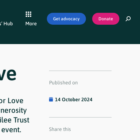
Get advocacy
Donate
’ Hub
More
ve
Published on
for Love
14 October 2024
nerosity
lee Trust
 event.
Share this