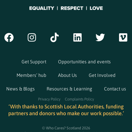
Get Support
Opportunities and events
Members’ hub
About Us
Get Involved
News & Blogs
Resources & Learning
Contact us
Privacy Policy
Complaints Policy
‘With thanks to Scottish Local Authorities, funding
partners and donors who make our work possible.’
© Who Cares? Scotland 2026