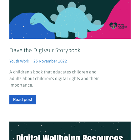
Dave the Digisaur Storybook
Youth Work
25 November 2022
A children’s book that educates children and
adults about children’s digital rights and their
importance.
Read post