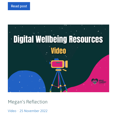
Read post
Megan’s Reflection
Video
25 November 2022