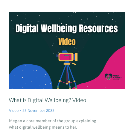
What is Digital Wellbeing? Video
Video
25 November 2022
Megan a core member of the group explaining
what digital wellbeing means to her.