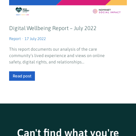
Digital Wellbeing Report – July 2022
Report
17 July 2022
This report documents our analysis of the care
community’s lived experience and views on online
safety, digital rights, and relationships…
Read post
Can't find what you're