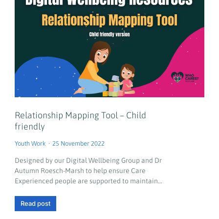
Relationship Mapping Tool – Child
friendly
Youth Work
25 November 2022
Designed by our Digital Wellbeing Group and Dr
Autumn Roesch-Marsh to help ensure Care
Experienced people are supported to maintain…
Read post