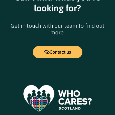
looking for?
Get in touch with our team to find out
more.
Contact us