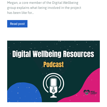
Megan, a core member of the Digital Wellbeing
group explains what being involved in the project
has been like for…
Read post