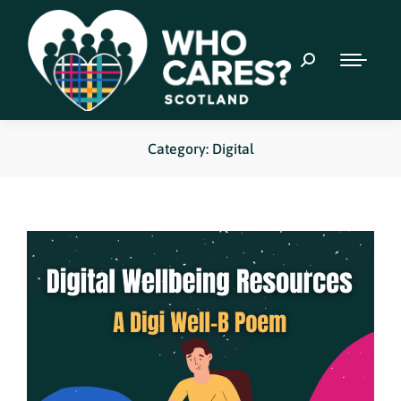
Category: Digital