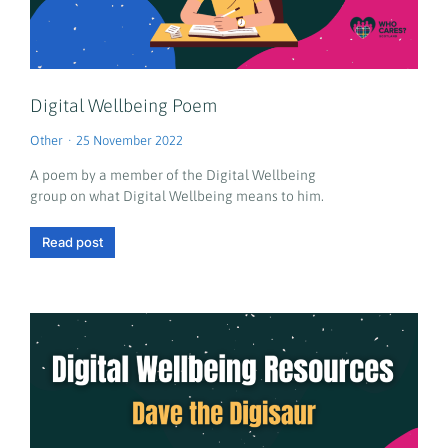
Digital Wellbeing Poem
Other
25 November 2022
A poem by a member of the Digital Wellbeing
group on what Digital Wellbeing means to him.
Read post