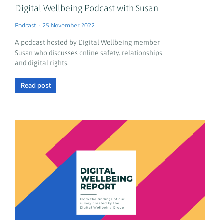
Digital Wellbeing Podcast with Susan
Podcast
25 November 2022
A podcast hosted by Digital Wellbeing member
Susan who discusses online safety, relationships
and digital rights.
Read post