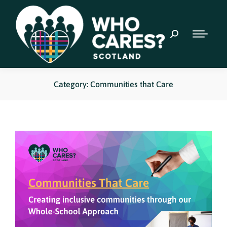
Category: Communities that Care