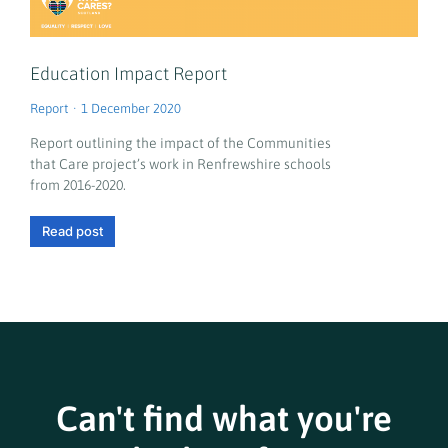
Education Impact Report
Report
1 December 2020
Report outlining the impact of the Communities
that Care project’s work in Renfrewshire schools
from 2016-2020.
Read post
Can't find what you're