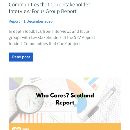
Communities that Care Stakeholder
Interview Focus Group Report
Report
1 December 2020
In depth feedback from interviews and focus
groups with key stakeholders of the STV Appeal
funded ‘Communities that Care’ project…
Read post