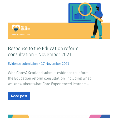
Response to the Education reform
consultation – November 2021
Evidence submission
17 November 2021
Who Cares? Scotland submits evidence to inform
the Education reform consultation, including what
we know about what Care Experienced learners…
Read post