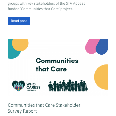
groups with key stakeholders of the STV Appeal
funded ‘Communities that Care’ project…
Read post
Communities that Care Stakeholder
Survey Report