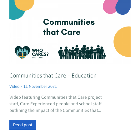
Communities that Care – Education
Video
11 November 2021
Video featuring Communities that Care project
staff, Care Experienced people and school staff
outlining the impact of the Communities that…
Read post