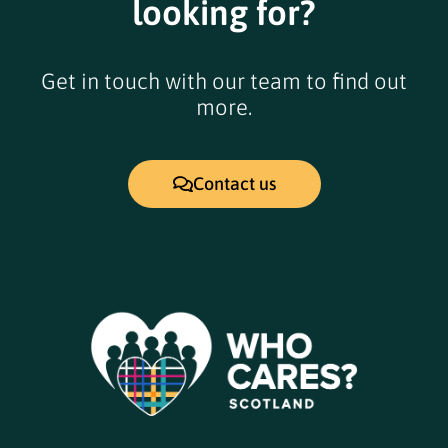
looking for?
Get in touch with our team to find out
more.
Contact us