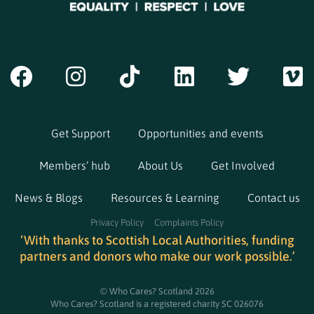
Get Support
Opportunities and events
Members’ hub
About Us
Get Involved
News & Blogs
Resources & Learning
Contact us
Privacy Policy
Complaints Policy
‘With thanks to Scottish Local Authorities, funding
partners and donors who make our work possible.’
© Who Cares? Scotland 2026
Who Cares? Scotland is a registered charity SC 026076