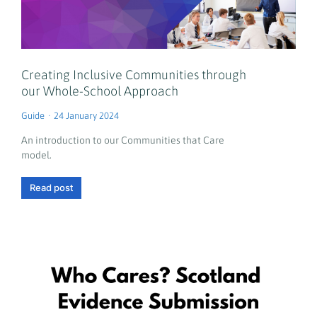
Creating Inclusive Communities through
our Whole-School Approach
Guide
24 January 2024
An introduction to our Communities that Care
model.
Read post