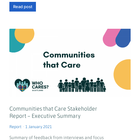
Read post
Communities that Care Stakeholder
Report – Executive Summary
Report
1 January 2021
Summary of feedback from interviews and focus