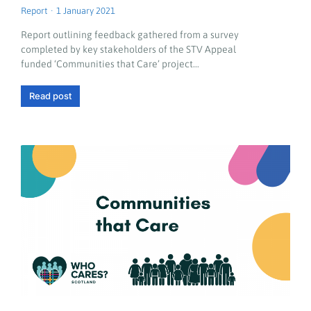
Report
1 January 2021
Report outlining feedback gathered from a survey
completed by key stakeholders of the STV Appeal
funded ‘Communities that Care’ project…
Read post