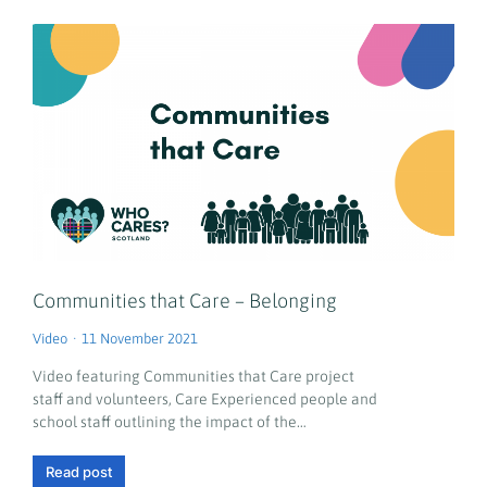
Communities that Care – Belonging
Video
11 November 2021
Video featuring Communities that Care project
staff and volunteers, Care Experienced people and
school staff outlining the impact of the…
Read post