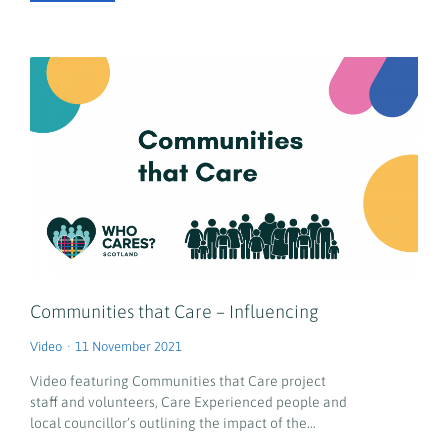
Communities that Care – Influencing
Video
11 November 2021
Video featuring Communities that Care project
staff and volunteers, Care Experienced people and
local councillor’s outlining the impact of the…