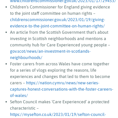
www.childrenscommissioner.gov.uk/2023/01/17/29453/
Children’s Commissioner for England giving evidence
to the joint staff committee on human rights –
childrenscommissioner.gov.uk/2023/01/19/giving-
evidence-to-the-joint-committee-on-human-rights/
An article from the Scottish Government that’s about
investing in Scottish neighborhoods and mentions a
community hub for Care Experienced young people –
gov.scot/news/an-investment-in-scotlands-
neighbourhoods/
Foster carers from across Wales have come together
for a series of vlogs exploring the reasons, life
experiences and changes that led to them to become
carers –
https://nation.cymru/news/new-series-
captures-honest-conversations-with-the-foster-careers-
of-wales/
Sefton Council makes ‘Care Experienced’ a protected
characteristic –
https://mysefton.co.uk/2023/01/19/sefton-council-