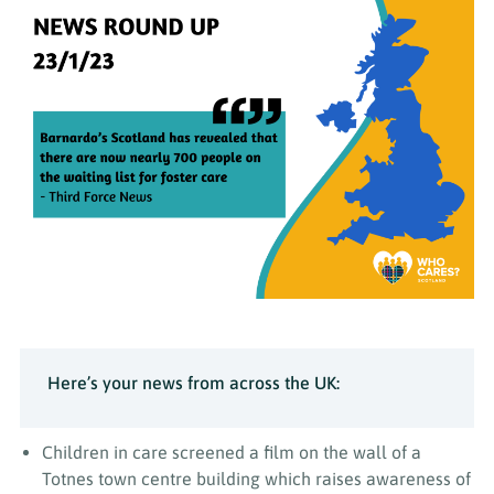
Here’s your news from across the UK:
Children in care screened a film on the wall of a
Totnes town centre building which raises awareness of