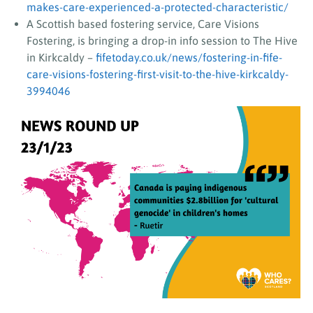
makes-care-experienced-a-protected-characteristic/
A Scottish based fostering service, Care Visions
Fostering, is bringing a drop-in info session to The Hive
in Kirkcaldy –
fifetoday.co.uk/news/fostering-in-fife-
care-visions-fostering-first-visit-to-the-hive-kirkcaldy-
3994046