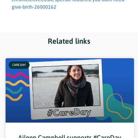
give-birth-26000162
Related links
CARE DAY
Aileen Campbell supports #CareDay