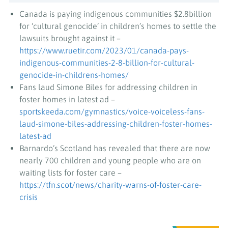
Canada is paying indigenous communities $2.8billion
for ‘cultural genocide’ in children’s homes to settle the
lawsuits brought against it –
https://www.ruetir.com/2023/01/canada-pays-
indigenous-communities-2-8-billion-for-cultural-
genocide-in-childrens-homes/
Fans laud Simone Biles for addressing children in
foster homes in latest ad –
sportskeeda.com/gymnastics/voice-voiceless-fans-
laud-simone-biles-addressing-children-foster-homes-
latest-ad
Barnardo’s Scotland has revealed that there are now
nearly 700 children and young people who are on
waiting lists for foster care –
https://tfn.scot/news/charity-warns-of-foster-care-
crisis