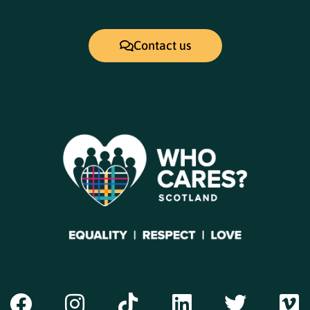
Contact us