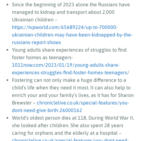
Since the beginning of 2023 alone the Russians have
managed to kidnap and transport about 2,000
Ukrainian children –
https://tvpworld.com/65689224/up-to-700000-
ukrainian-children-may-have-been-kidnapped-by-the-
russians-report-shows
Young adults share experiences of struggles to find
foster homes as teenagers-
1011now.com/2023/01/19/young-adults-share-
experiences-struggles-find-foster-homes-teenagers/
Fostering can not only make a huge difference to a
child’s life when they need it most. It can also help to
enrich your and your family’s lives, as it has for Sharon
Brewster –
chroniclelive.co.uk/special-features/you-
dont-need-give-birth-26000162
World’s oldest person dies at 118, During World War II,
she looked after children. She also spent 28 years
caring for orphans and the elderly at a hospital –
chroniclelive.co.uk/special-features/you-dont-need-