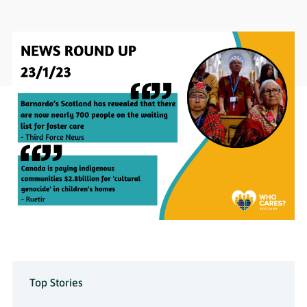
Top Stories