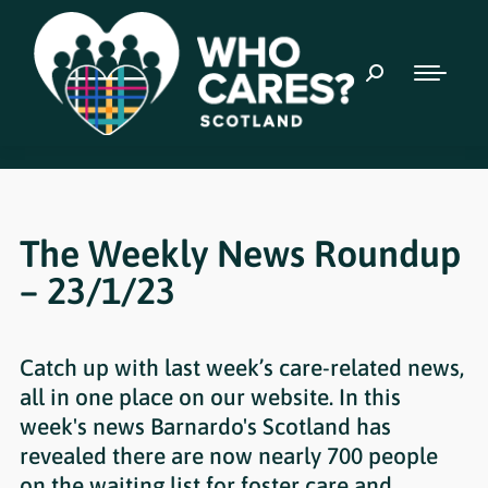
The Weekly News Roundup
– 23/1/23
Catch up with last week’s care-related news,
all in one place on our website. In this
week's news Barnardo's Scotland has
revealed there are now nearly 700 people
on the waiting list for foster care and