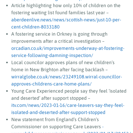
Article highlighting how only 10% of children on the
fostering waiting list found families last year –
aberdeenlive.news/news/scottish-news/just-10-per-
cent-children-8033180
A fostering service in Orkney is going through
improvements after a critical investigation –
orcadian.co.uk/improvements-underway-at-fostering-
service-following-damning-inspection/
Local councilor approves plans of new children’s
home in New Brighton after facing backlash –
wirralglobe.co.uk/news/23249108.wirral-councillor-
approves-childrens-care-home-plans/
Young Care Experienced people say they feel ‘isolated
and deserted’ after support stopped –
itv.com/news/2023-01-16/care-leavers-say-they-feel-
isolated-and-deserted-after-support-stopped
New statement from England’s Children’s
Commissioner on supporting Care Leavers
-