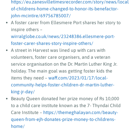
https://eu.zanesvilletimesrecorder.com/story/news/loc
of-childrens-home-changed-to-honor-its-benefactor-
john-mcintire/69756785007/
A foster carer from Ellesmere Port shares her story to
inspire others –
wirralglobe.co.uk/news/23248386.ellesmere-port-
foster-carer-shares-story-inspire-others/
A street in Harvest was lined up with cars with
volunteers, foster care organisers, and a veteran
service organisation on the Dr. Martin Luther King Jr.
holiday. The main goal was getting foster kids the
items they need –
waff.com/2023/01/17/local-
community-helps-foster-children-dr-martin-luther-
king-jr-day/
Beauty Queen donated her prize money of Rs 10,000
to a child care institute known as the 7- Thyndai Child
Care Institute –
https://themeghalayan.com/beauty-
queen-from-ejh-donates-prize-money-to-childrens-
home/