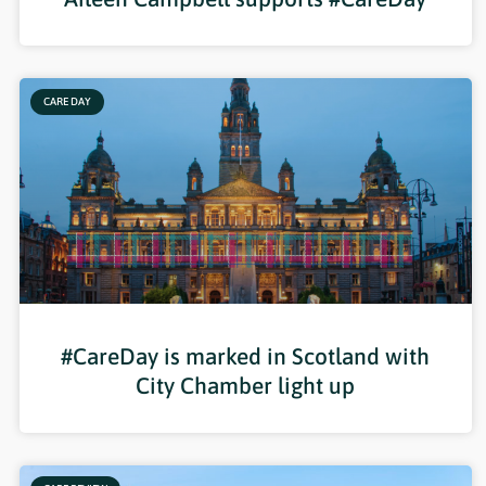
CARE DAY
#CareDay is marked in Scotland with
City Chamber light up