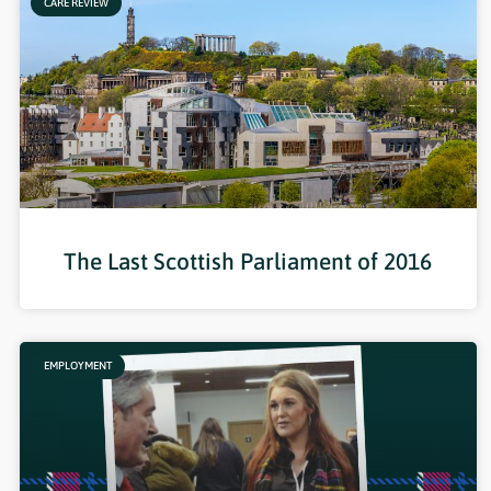
CARE REVIEW
The Last Scottish Parliament of 2016
EMPLOYMENT