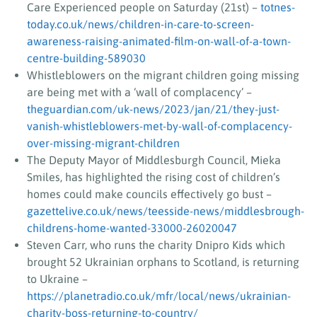
Care Experienced people on Saturday (21st) –
totnes-
today.co.uk/news/children-in-care-to-screen-
awareness-raising-animated-film-on-wall-of-a-town-
centre-building-589030
Whistleblowers on the migrant children going missing
are being met with a ‘wall of complacency’ –
theguardian.com/uk-news/2023/jan/21/they-just-
vanish-whistleblowers-met-by-wall-of-complacency-
over-missing-migrant-children
The Deputy Mayor of Middlesburgh Council, Mieka
Smiles, has highlighted the rising cost of children’s
homes could make councils effectively go bust –
gazettelive.co.uk/news/teesside-news/middlesbrough-
childrens-home-wanted-33000-26020047
Steven Carr, who runs the charity Dnipro Kids which
brought 52 Ukrainian orphans to Scotland, is returning
to Ukraine –
https://planetradio.co.uk/mfr/local/news/ukrainian-
charity-boss-returning-to-country/