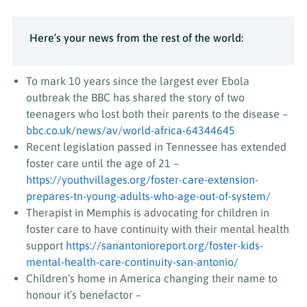
Here’s your news from the rest of the world:
To mark 10 years since the largest ever Ebola
outbreak the BBC has shared the story of two
teenagers who lost both their parents to the disease –
bbc.co.uk/news/av/world-africa-64344645
Recent legislation passed in Tennessee has extended
foster care until the age of 21 –
https://youthvillages.org/foster-care-extension-
prepares-tn-young-adults-who-age-out-of-system/
Therapist in Memphis is advocating for children in
foster care to have continuity with their mental health
support
https://sanantonioreport.org/foster-kids-
mental-health-care-continuity-san-antonio/
Children’s home in America changing their name to
honour it’s benefactor –