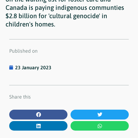
Canada is paying indigenous communties
$2.8 billion for 'cultural genocide' in
children's homes.
Published on
23 January 2023
Share this