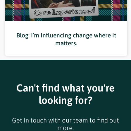
Blog: I’m influencing change where it
matters.
Can't find what you're
looking for?
Get in touch with our team to find out
more.