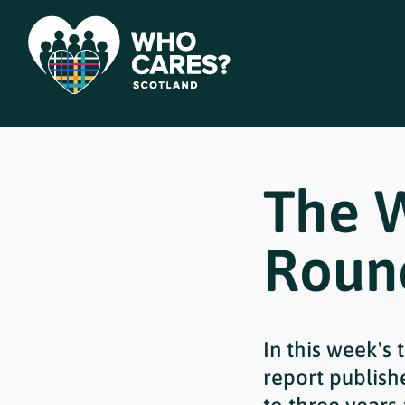
The 
Roun
In this week's
report publis