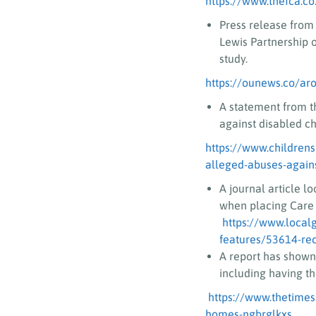
https://www.thefca.co
Press release from
Lewis Partnership 
study.
https://ounews.co/aro
A statement from t
against disabled chi
https://www.children
alleged-abuses-against
A journal article l
when placing Care 
https://www.local
features/53614-reco
A report has shown 
including having th
https://www.thetimes.
homes-ngbrglkxs