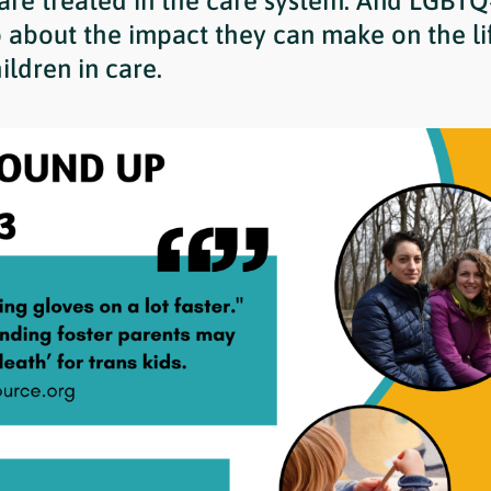
 are treated in the care system. And LGBTQ
 about the impact they can make on the lif
ildren in care.