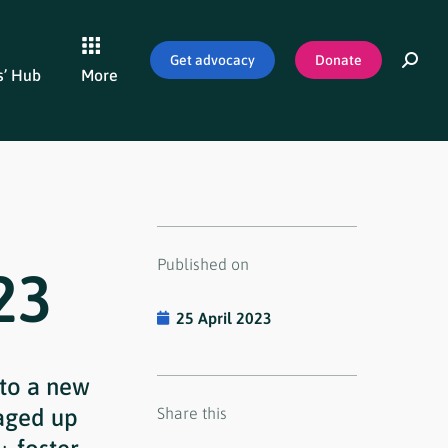
Get advocacy
Donate
’ Hub
More
Published on
23
25 April 2023
nto a new
aged up
Share this