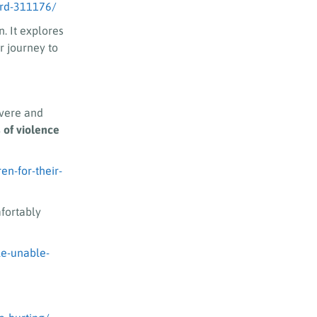
ard-311176/
. It explores
r journey to
evere and
 of violence
n-for-their-
fortably
le-unable-