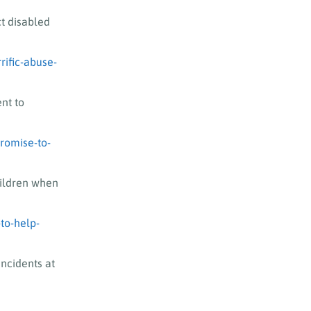
t disabled
rific-abuse-
nt to
romise-to-
hildren when
to-help-
ncidents at