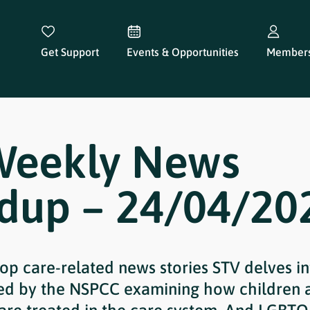
Get Support
Events & Opportunities
Members
Weekly News
dup – 24/04/20
 top care-related news stories STV delves i
hed by the NSPCC examining how children 