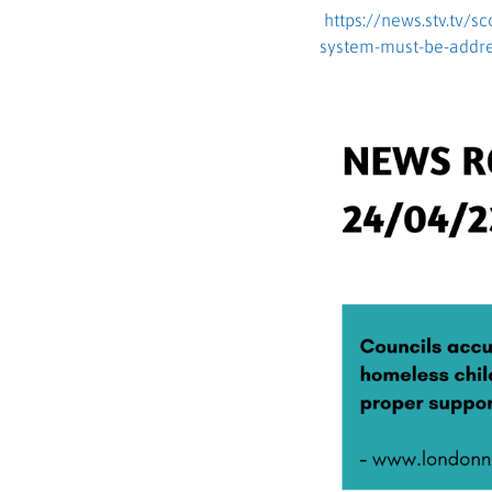
https://news.stv.tv/s
system-must-be-addr