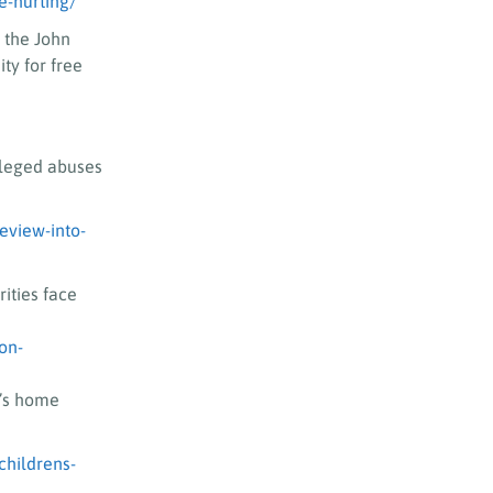
e-hurting/
 the John
ty for free
lleged abuses
eview-into-
rities face
on-
n’s home
childrens-