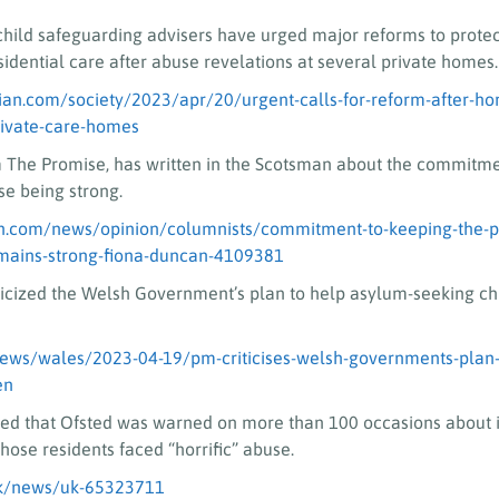
hild safeguarding advisers have urged major reforms to protec
idential care after abuse revelations at several private homes.
an.com/society/2023/apr/20/urgent-calls-for-reform-after-hor
rivate-care-homes
 The Promise, has written in the Scotsman about the commitme
e being strong.
n.com/news/opinion/columnists/commitment-to-keeping-the-p
emains-strong-fiona-duncan-4109381
iticized the Welsh Government’s plan to help asylum-seeking c
news/wales/2023-04-19/pm-criticises-welsh-governments-plan-
en
led that Ofsted was warned on more than 100 occasions about i
ose residents faced “horrific” abuse.
uk/news/uk-65323711