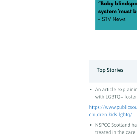
Top Stories
An article explaini
with LGBTQ+ foster
https://www.publicsou
children-kids-lgbtq/
NSPCC Scotland has
treated in the care