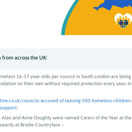
 from across the UK:
meless 16–17-year-olds per council in South London are being 
ation on their own without required protection every year, in
ine.co.uk/councils-accused-of-leaving-500-homeless-children-
-support/
s Alan and Anne Doughty were named Carers of the Year at th
awards at Brodie Countryfare –