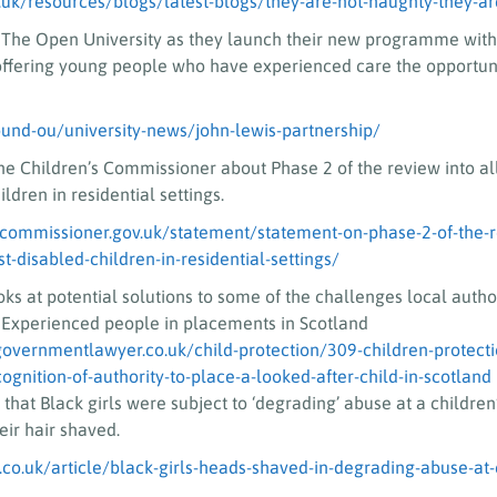
.uk/resources/blogs/latest-blogs/they-are-not-naughty-they-ar
 The Open University as they launch their new programme with
offering young people who have experienced care the opportuni
und-ou/university-news/john-lewis-partnership/
he Children’s Commissioner about Phase 2 of the review into a
ldren in residential settings.
scommissioner.gov.uk/statement/statement-on-phase-2-of-the-r
-disabled-children-in-residential-settings/
ooks at potential solutions to some of the challenges local autho
Experienced people in placements in Scotland
governmentlawyer.co.uk/child-protection/309-children-protecti
gnition-of-authority-to-place-a-looked-after-child-in-scotland
that Black girls were subject to ‘degrading’ abuse at a childre
eir hair shaved.
co.uk/article/black-girls-heads-shaved-in-degrading-abuse-at-