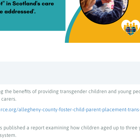
ng the benefits of providing transgender children and young pe
 carers.
rce.org/allegheny-county-foster-child-parent-placement-trans
 published a report examining how children aged up to three 
 system.