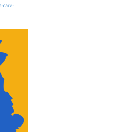
s-care-