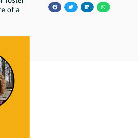
+ foster
e of a