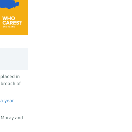
placed in
 breach of
a-year-
e Moray and