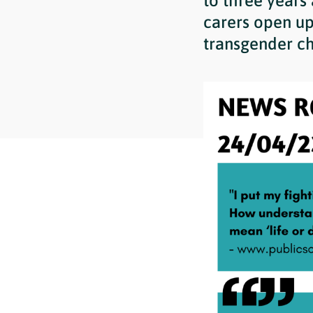
to three years
carers open up
transgender ch