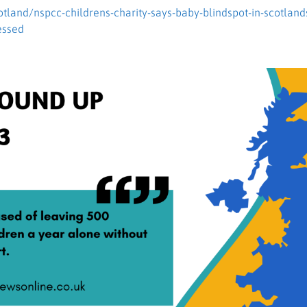
cotland/nspcc-childrens-charity-says-baby-blindspot-in-scotland
essed