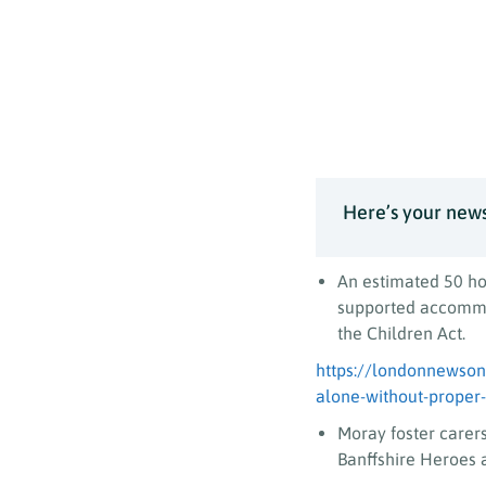
Here’s your news
An estimated 50 ho
supported accommod
the Children Act.
https://londonnewsonl
alone-without-proper
Moray foster carer
Banffshire Heroes 