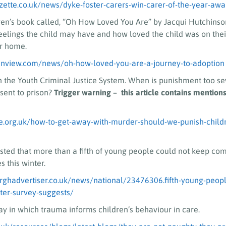
zette.co.uk/news/dyke-foster-carers-win-carer-of-the-year-aw
ren’s book called, “Oh How Loved You Are” by Jacqui Hutchinson
eelings the child may have and how loved the child was on thei
er home.
anview.com/news/oh-how-loved-you-are-a-journey-to-adoption
n the Youth Criminal Justice System. When is punishment too s
sent to prison?
Trigger warning – this article contains mentions
e.org.uk/how-to-get-away-with-murder-should-we-punish-childre
sted that more than a fifth of young people could not keep com
 this winter.
rghadvertiser.co.uk/news/national/23476306.fifth-young-peop
er-survey-suggests/
y in which trauma informs children’s behaviour in care.