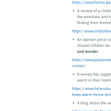
https://www.forres-ga
A review of a child
the emotions and f
finding their forev
https://www.midlothi
An opinion piece o
should children be 
and murder.
https://www.palatinat
crimes/
A survey has sugge
warm in their homes
https://www.helensbu
keep-warm-home-wint
A blog about the wa