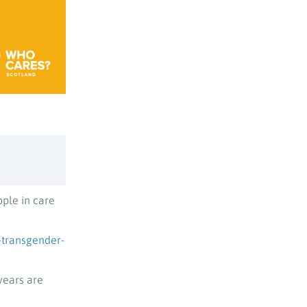
ople in care
-transgender-
years are