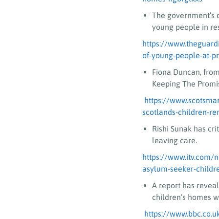
The government’s c
young people in res
https://www.theguardi
of-young-people-at-p
Fiona Duncan, from
Keeping The Promis
https://www.scotsma
scotlands-children-r
Rishi Sunak has cr
leaving care.
https://www.itv.com/
asylum-seeker-childr
A report has revea
children’s homes wh
https://www.bbc.co.