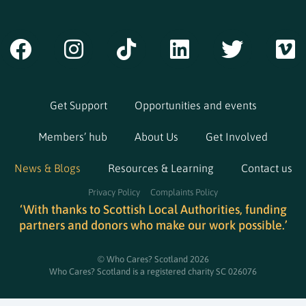
Get Support
Opportunities and events
Members’ hub
About Us
Get Involved
News & Blogs
Resources & Learning
Contact us
Privacy Policy
Complaints Policy
‘With thanks to Scottish Local Authorities, funding
partners and donors who make our work possible.’
© Who Cares? Scotland 2026
Who Cares? Scotland is a registered charity SC 026076