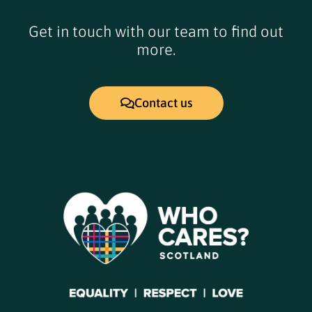
Get in touch with our team to find out
more.
Contact us