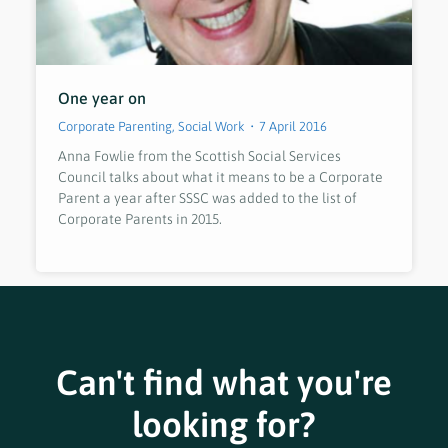
One year on
Corporate Parenting
,
Social Work
7 April 2016
Anna Fowlie from the Scottish Social Services
Council talks about what it means to be a Corporate
Parent a year after SSSC was added to the list of
Corporate Parents in 2015.
Can't find what you're
looking for?