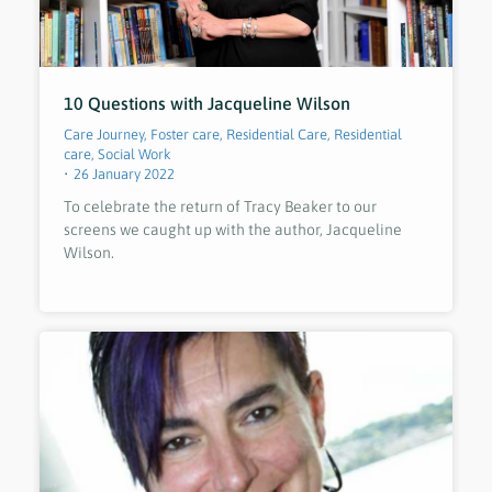
10 Questions with Jacqueline Wilson
Care Journey
,
Foster care
,
Residential Care
,
Residential
care
,
Social Work
26 January 2022
To celebrate the return of Tracy Beaker to our
screens we caught up with the author, Jacqueline
Wilson.