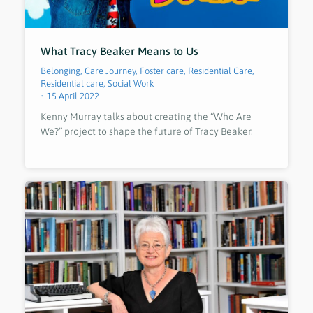
What Tracy Beaker Means to Us
Belonging
,
Care Journey
,
Foster care
,
Residential Care
,
Residential care
,
Social Work
15 April 2022
Kenny Murray talks about creating the “Who Are
We?” project to shape the future of Tracy Beaker.