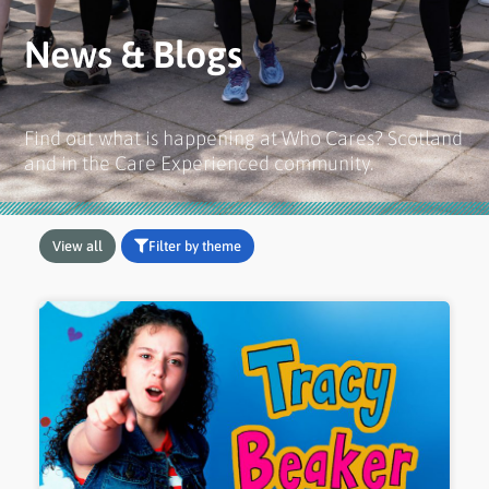
News & Blogs
Find out what is happening at Who Cares? Scotland
and in the Care Experienced community.
View all
Filter by theme