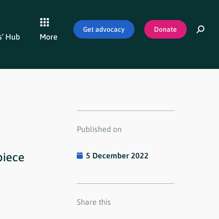
Get advocacy
Donate
’ Hub
More
Published on
piece
5 December 2022
Share this