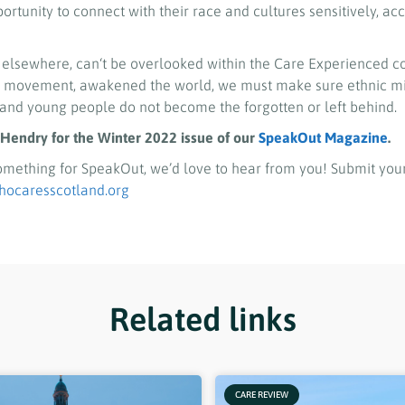
ortunity to connect with their race and cultures sensitively, ac
 elsewhere, can‘t be overlooked within the Care Experienced 
er movement, awakened the world, we must make sure ethnic mi
and young people do not become the forgotten or left behind.
Hendry for the Winter 2022 issue of our
SpeakOut Magazine
.
 something for SpeakOut, we’d love to hear from you! Submit your
caresscotland.org
Related links
CARE REVIEW