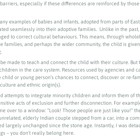
barriers, especially if these differences are reinforced by tho
many examples of babies and infants, adopted from parts of East
ated seamlessly into their adoptive families. Unlike in the past,
ged to correct cultural behaviours. This means, through whol
ive families, and perhaps the wider community, the child is given
g.
e made to teach and connect the child with their culture. But 
E children in the care system. Resources used by agencies and c
child or young person’s chances to connect, discover or re-fam
culture and ethnic origin(s).
 attempts to integrate minority children and inform them of th
ensitive acts of exclusion and further disconnection. For example
me over to a window: ‘’Look! Those people are just like you!’’ t
y unrelated, elderly Indian couple stepped from a car, into a c
d largely unchanged since the stone age. Instantly, I was det
s – you don’t really belong here.