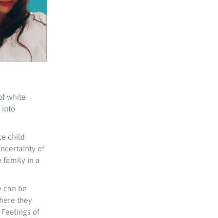
of white
 into
ce child
uncertainty of
 family in a
e can be
where they
 Feelings of