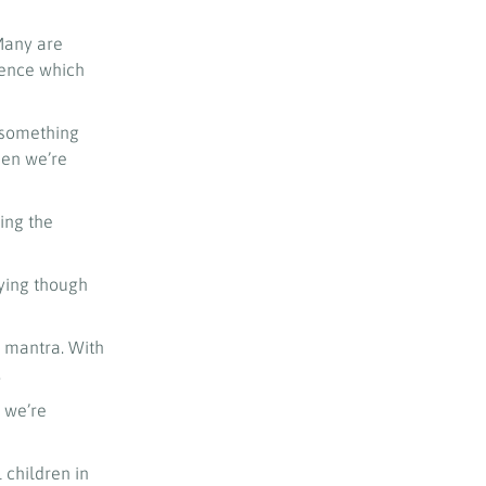
 Many are
uence which
 something
hen we’re
ing the
lying though
’ mantra. With
.
 we’re
 children in