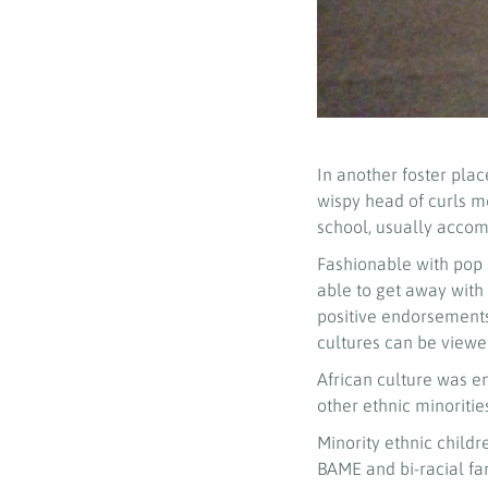
In another foster pla
wispy head of curls m
school, usually accom
Fashionable with pop st
able to get away with
positive endorsements
cultures can be viewe
African culture was e
other ethnic minoritie
Minority ethnic child
BAME and bi-racial fam