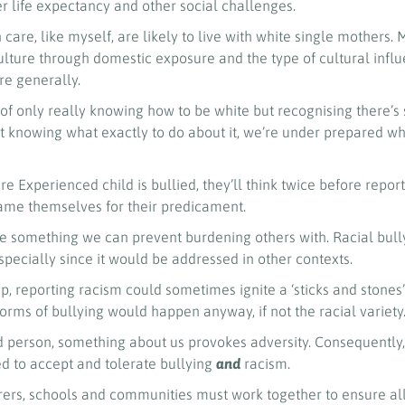
er life expectancy and other social challenges.
 care, like myself, are likely to live with white single mothers.
culture through domestic exposure and the type of cultural infl
e generally.
of only really knowing how to be white but recognising there’s
 knowing what exactly to do about it, we’re under prepared w
Experienced child is bullied, they’ll think twice before report
lame themselves for their predicament.
ike something we can prevent burdening others with. Racial bul
specially since it would be addressed in other contexts.
, reporting racism could sometimes ignite a ‘sticks and stones
orms of bullying would happen anyway, if not the racial variety
 person, something about us provokes adversity. Consequently,
 to accept and tolerate bullying
and
racism.
rers, schools and communities must work together to ensure all