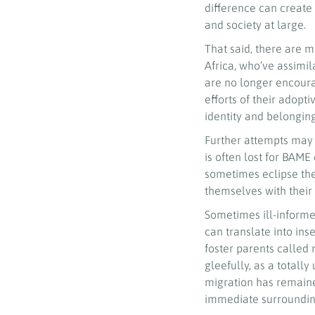
difference can create 
and society at large.
That said, there are 
Africa, who’ve assimil
are no longer encoura
efforts of their adopt
identity and belongin
Further attempts may b
is often lost for BAM
sometimes eclipse the 
themselves with their 
Sometimes ill-informed
can translate into ins
foster parents called 
gleefully, as a totall
migration has remaine
immediate surrounding