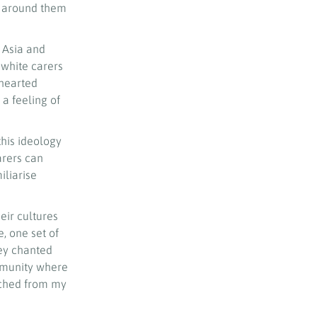
se around them
 Asia and
 white carers
ehearted
 a feeling of
this ideology
arers can
iliarise
eir cultures
, one set of
hey chanted
ommunity where
ached from my