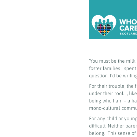
‘You must be the milk 
foster families I spent
question, I’d be writing
For their trouble, the
under their roof. I, l
being who I am – a hal
mono-cultural communi
For any child or young
difficult. Neither par
belong. This sense of 