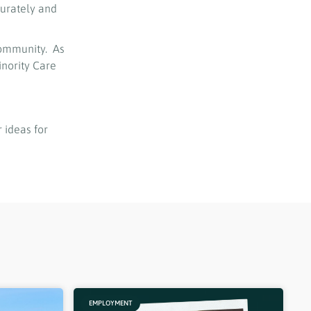
curately and
community. As
nority Care
 ideas for
EMPLOYMENT