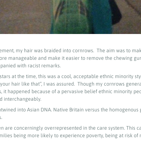
cement, my hair was braided into cornrows. The aim was to mak
ore manageable and make it easier to remove the chewing gum 
panied with racist remarks.
ars at the time, this was a cool, acceptable ethnic minority style
 your hair like that’’, I was assured. Though my cornrows gene
, it happened because of a pervasive belief ethnic minority pe
d interchangeably.
ntwined into Asian DNA. Native Britain versus the homogenous g
s.
ren are concerningly overrepresented in the care system. This 
ilies being more likely to experience poverty, being at risk of