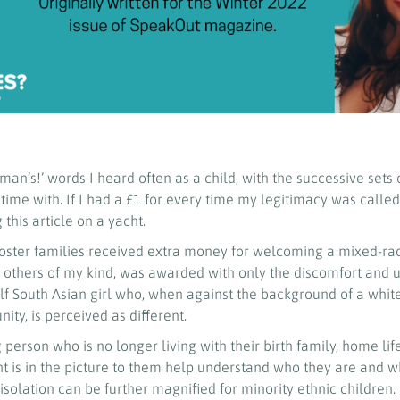
man’s!’ words I heard often as a child, with the successive sets 
 time with. If I had a £1 for every time my legitimacy was called
 this article on a yacht.
 foster families received extra money for welcoming a mixed-ra
ike others of my kind, was awarded with only the discomfort and 
f South Asian girl who, when against the background of a white
ty, is perceived as different.
 person who is no longer living with their birth family, home lif
ent is in the picture to them help understand who they are and 
isolation can be further magnified for minority ethnic children.