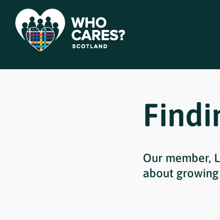
Findi
Our member, L
about growing 