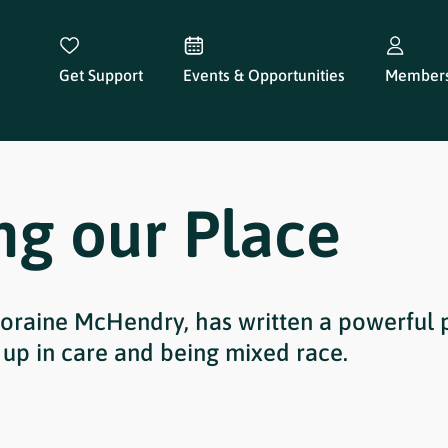
Get Support
Events & Opportunities
Members
ng our Place
oraine McHendry, has written a powerful 
up in care and being mixed race.