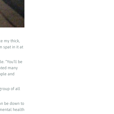
e my thick,
spat in it at
. ‘’You’ll be
rated many
ople and
roup of all
can be down to
 mental health