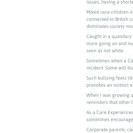
issues, having a short
Mixed race children in
connected to British 
dominates society mor
Caught in a quandary 
more going on and not
seen as not white.
Sometimes when a Care 
incident. Some will b
Such bullying feels l
provokes an instinct e
When I was growing up
reminders that other f
As a Care Experienced
sometimes encouraged
Corporate parents, ca