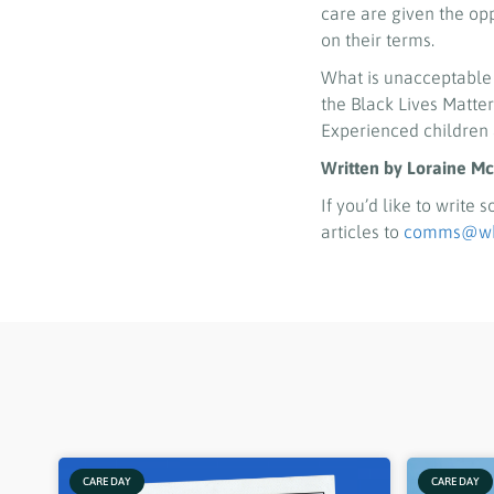
care are given the opp
on their terms.
What is unacceptable
the Black Lives Matt
Experienced children 
Written by Loraine Mc
If you’d like to write
articles to
comms@who
CARE DAY
CARE DAY