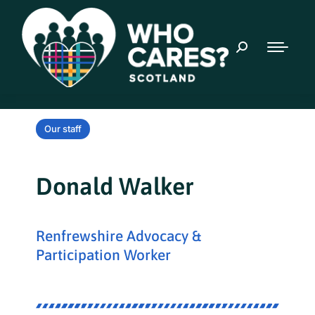
Our staff
Donald Walker
Renfrewshire Advocacy &
Participation Worker