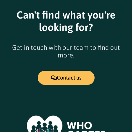
Can't find what you're
looking for?
Get in touch with our team to find out
more.
Contact us