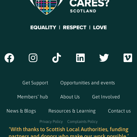
Get Support
Opportunities and events
Members’ hub
About Us
Get Involved
News & Blogs
Resources & Learning
Contact us
Privacy Policy
Complaints Policy
‘With thanks to Scottish Local Authorities, funding
partners and donors who make our work possible.’