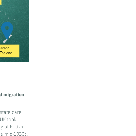
ld migration
 state care,
 UK took
 of British
e mid-1930s.