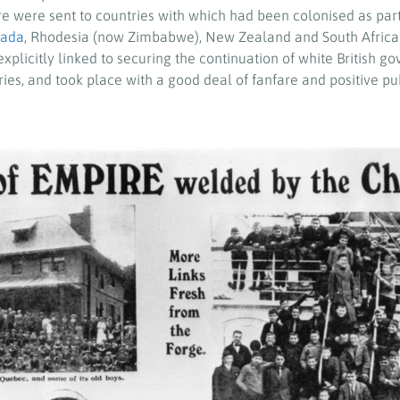
re were sent to countries with which had been colonised as part 
ada
, Rhodesia (now Zimbabwe), New Zealand and South Africa.
xplicitly linked to securing the continuation of white British 
ies, and took place with a good deal of fanfare and positive pub