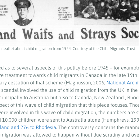
 leaflet about child migration from 1924: Courtesy of the Child Migrants’ Trust
d as to several aspects of this policy before 1945 – for exampl
ve treatment towards child migrants in Canada in the late 19th 
ary cessation of that scheme (Magnusson, 2006;
National Archi
 scandal involved the use of child migration from the UK in the
principally to Australia but also to Canada, New Zealand , Rho
spect of this wave of child migration that this piece focuses. Th
re involved in this wave of child migration, the numbers are st
 10,000 children were sent to Australia alone (Humphreys, 199
land and 276 to Rhodesia
. The controversy concerns the manne
ld migration was allowed to happen without due scrutiny and ove