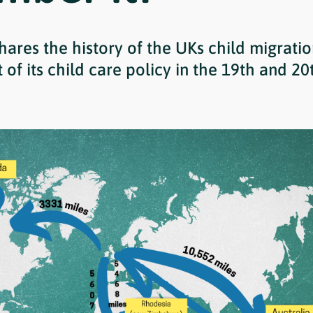
hares the history of the UKs child migratio
of its child care policy in the 19th and 20