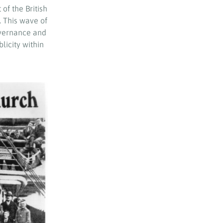
of the British
 This wave of
governance and
licity within