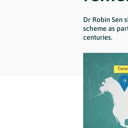
Dr Robin Sen s
scheme as part 
centuries.