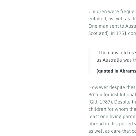
Children were frequen
entailed, as well as t
One man sent to Austr
Scotland), in 1951 c
“The nuns told us 
us Australia was 
(quoted in Abrams,
However despite these
Britain for institution
(Gill, 1987). Despite
children for whom the
least one living pare
abroad in this period
as well as care that c