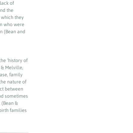
lack of
and the
 which they
ain who were
en (Bean and
e ’history of
 & Melville,
ase, family
he nature of
act between
and sometimes
l (Bean &
irth families