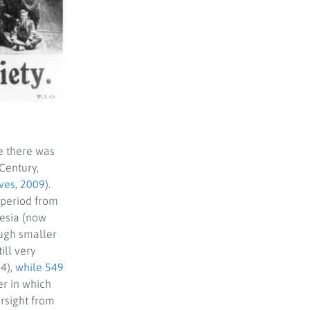
e there was
Century,
ves, 2009
).
 period from
desia (now
ough smaller
ill very
4),
while 549
r in which
rsight from