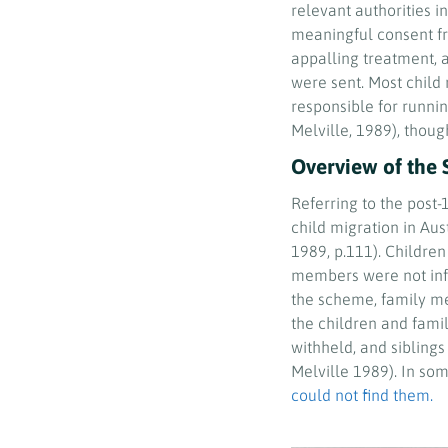
relevant authorities in
meaningful consent f
appalling treatment, 
were sent. Most child 
responsible for runni
Melville, 1989), thou
Overview of the 
Referring to the post
child migration in Aust
1989, p.111). Childre
members were not inf
the scheme, family me
the children and fami
withheld, and siblings
Melville 1989). In so
could not find them.