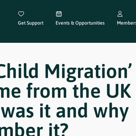
Get Support
Events & Opportunities
Members
Child Migration’
me from the UK 
was it and why
mber it?