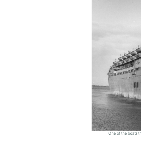
One of the boats t