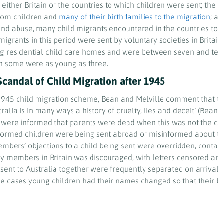
 either Britain or the countries to which children were sent; the 
rom children and
many of their birth families to the migration
; 
and abuse, many child migrants encountered in the countries to
migrants in this period were sent by voluntary societies in Brit
ng residential child care homes and were between seven and t
gh some were as young as three.
Scandal of Child Migration after 1945
-1945 child migration scheme, Bean and Melville comment that th
ralia is in many ways a history of cruelty, lies and deceit’ (Bean
n were informed that parents were dead when this was not the c
ormed children were being sent abroad or misinformed about t
mbers’ objections to a child being sent were overridden, cont
ly members in Britain was discouraged, with letters censored 
 sent to Australia together were frequently separated on arriva
me cases young children had their names changed so that their b