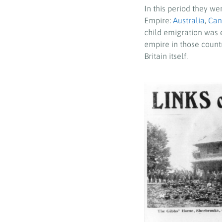
In this period they we
Empire:
Australia
,
Can
child emigration was e
empire in those countr
Britain itself.