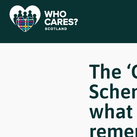
The ‘
Sche
what 
reme