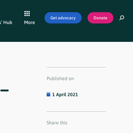
Get advocacy
Donate
’ Hub
More
Published on
–
1 April 2021
Share this