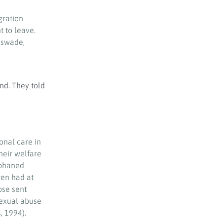
gration
t to leave.
sswade,
nd. They told
onal care in
their welfare
rphaned
ren had at
ose sent
sexual abuse
, 1994).