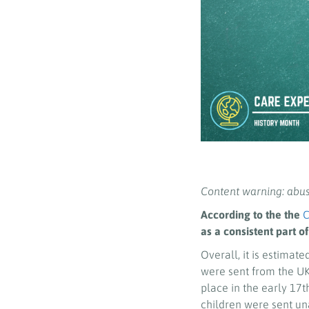
Content warning: abu
According to the the
C
as a consistent part of
Overall, it is estimate
were sent from the UK 
place in the early 17t
children were sent u