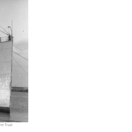
nt Trust