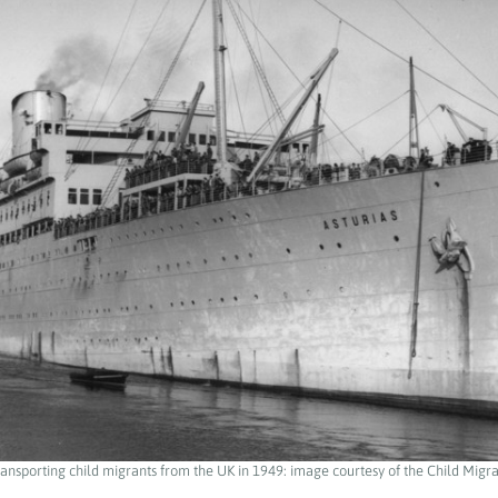
ransporting child migrants from the UK in 1949: image courtesy of the Child Migra