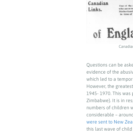
Canadian
Questions can be aske
evidence of the abusi
which led to a tempor
However, the greatest
1945- 1970. This was 
Zimbabwe). It is in re
numbers of children we
considerable – around
were sent to New Zea
this last wave of chi