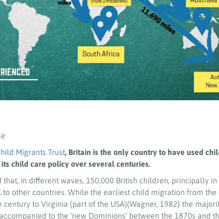
se
hild Migrants Trust
, Britain is the only country to have used chi
 its child care policy over several centuries.
d that, in different waves, 150,000 British children, principally in
to other countries. While the earliest child migration from the
h century to Virginia (part of the USA)(Wagner, 1982) the majority
naccompanied to the ‘new Dominions’ between the 1870s and th