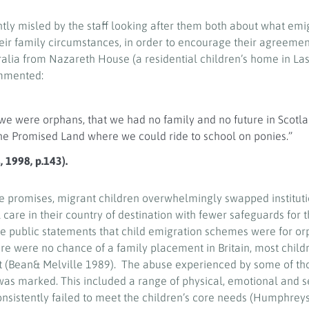
tly misled by the staff looking after them both about what emi
heir family circumstances, in order to encourage their agreemen
alia from Nazareth House (a residential children’s home in La
ommented:
we were orphans, that we had no family and no future in Scotla
the Promised Land where we could ride to school on ponies.”
 1998, p.143).
 promises, migrant children overwhelmingly swapped instituti
al care in their country of destination with fewer safeguards for 
 the public statements that child emigration schemes were for o
re were no chance of a family placement in Britain, most child
nt (Bean& Melville 1989). The abuse experienced by some of th
 was marked. This included a range of physical, emotional and 
onsistently failed to meet the children’s core needs (Humphreys