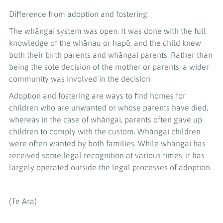
Difference from adoption and fostering:
The whāngai system was open. It was done with the full
knowledge of the whānau or hapū, and the child knew
both their birth parents and whāngai parents. Rather than
being the sole decision of the mother or parents, a wider
community was involved in the decision.
Adoption and fostering are ways to find homes for
children who are unwanted or whose parents have died,
whereas in the case of whāngai, parents often gave up
children to comply with the custom. Whāngai children
were often wanted by both families. While whāngai has
received some legal recognition at various times, it has
largely operated outside the legal processes of adoption.
(Te Ara)