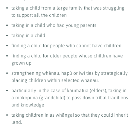
taking a child from a large family that was struggling
to support all the children
taking in a child who had young parents
taking in a child
finding a child for people who cannot have children
finding a child for older people whose children have
grown up
strengthening whānau, hapū or iwi ties by strategically
placing children within selected whānau.
particularly in the case of kaumātua (elders), taking in
a mokopuna (grandchild) to pass down tribal traditions
and knowledge
taking children in as whāngai so that they could inherit
land.