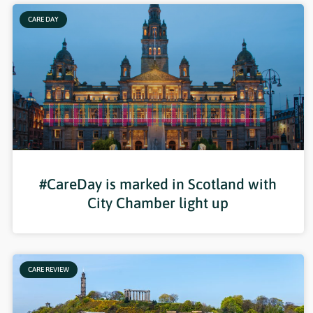
CARE DAY
#CareDay is marked in Scotland with
City Chamber light up
CARE REVIEW