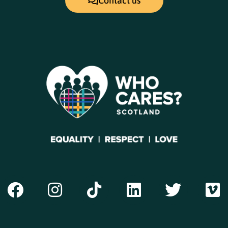
Contact us