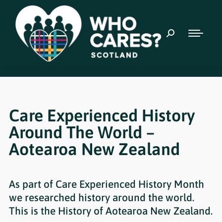
Care Experienced History
Around The World –
Aotearoa New Zealand
As part of Care Experienced History Month
we researched history around the world.
This is the History of Aotearoa New Zealand.