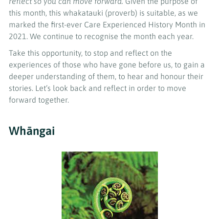
reflect so you can move forward.
Given the purpose of
this month, this whakatauki (proverb) is suitable, as we
marked the first-ever Care Experienced History Month in
2021. We continue to recognise the month each year.
Take this opportunity, to stop and reflect on the
experiences of those who have gone before us, to gain a
deeper understanding of them, to hear and honour their
stories. Let’s look back and reflect in order to move
forward together.
Whāngai