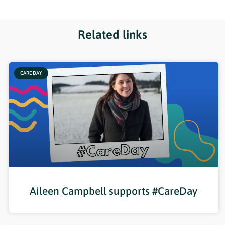
Related links
CARE DAY
Aileen Campbell supports #CareDay