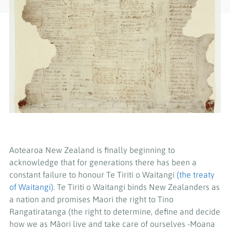
Aotearoa New Zealand is finally beginning to
acknowledge that for generations there has been a
constant failure to honour Te Tiriti o Waitangi
(the treaty
of Waitangi)
. Te Tiriti o Waitangi binds New Zealanders as
a nation and promises Maori the right to Tino
Rangatiratanga (the right to determine, define and decide
how we as Māori live and take care of ourselves -Moana