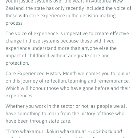
youth justice systems over the years in Aotearoa New
Zealand, the state has only recently included the voice of
those with care experience in the decision-making
process.
The voice of experience is imperative to create effective
change in these systems because those with lived
experience understand more than anyone else the
impact of childhood without adequate care and
protection.
Care Experienced History Month welcomes you to join us
on this journey of reflection, learning and remembrance.
Which will honour those who have gone before and their
experiences.
Whether you work in the sector or not, as people we all
have something to learn from the history of those who
have been through state care.
“Titiro whakamuri, kokiri whakamua” –
look back and