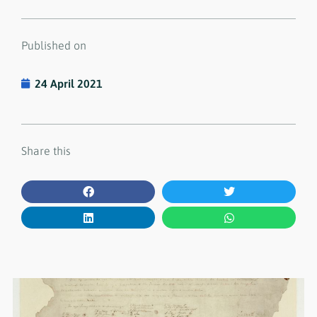
Published on
24 April 2021
Share this