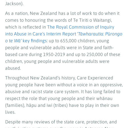
Jackson).
As a nation, New Zealand has a lot of work to do when it
comes to honouring the words of Te Tiriti o Waitangi,
which is reflected in
The Royal Commission of Inquiry
into Abuse in Care’s Interim Report ‘
Tāwharautia: Pūrongo
o te Wā’
key findings
: up to 655,000 children, young
people and vulnerable adults were in State and faith-
based care during 1950-2019 and up to 250,000 of these
children, young people and vulnerable adults were
abused.
Throughout New Zealand’s history, Care Experienced
young people have been without a voice in an oppressive,
abusive and racist state care system. It has long failed to
respect the role that young people and their whānau
(families), hāpu and iwi (tribes) have to play in their own
lives.
Despite many reviews of the state care, protection, and