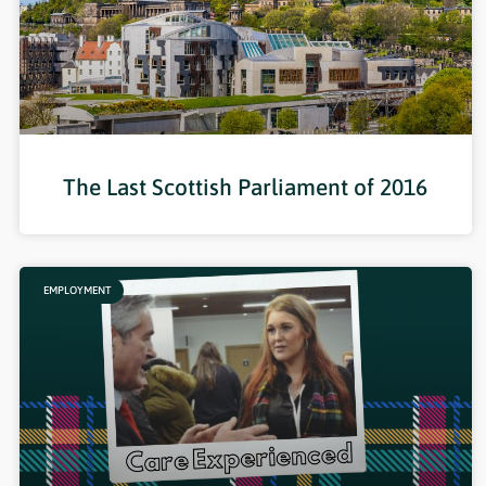
The Last Scottish Parliament of 2016
EMPLOYMENT