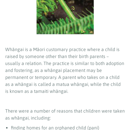
Whāngai is a Māori customary practice where a child is
raised by someone other than their birth parents –
usually a relation. The practice is similar to both adoption
and fostering, as a whāngai placement may be
permanent or temporary. A parent who takes on a child
as a whāngai is called a matua whāngai, while the child
is known as a tamaiti whāngai.
There were a number of reasons that children were taken
as whāngai, including:
finding homes for an orphaned child (pani)