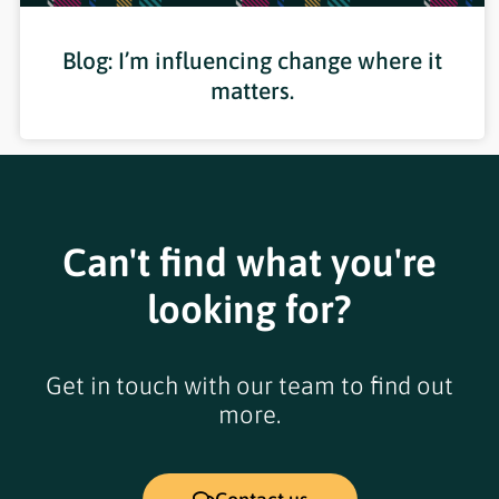
Blog: I’m influencing change where it
matters.
Can't find what you're
looking for?
Get in touch with our team to find out
more.