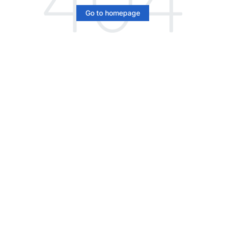
Go to homepage