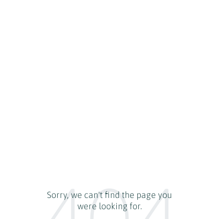
404
Sorry, we can't find the page you
were looking for.