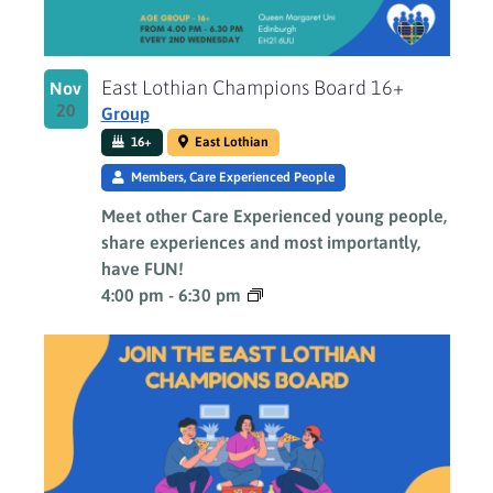
East Lothian Champions Board 16+
Nov
20
Group
16+
East Lothian
Members, Care Experienced People
Meet other Care Experienced young people,
share experiences and most importantly,
have FUN!
4:00 pm
-
6:30 pm