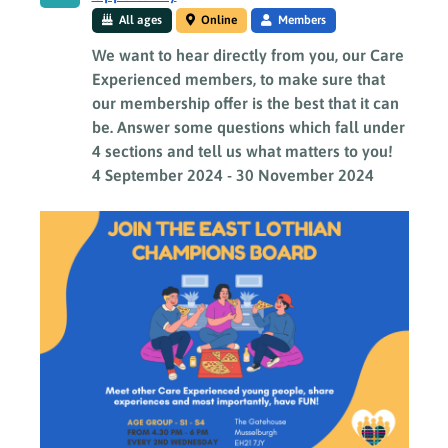
All ages
Online
Members
We want to hear directly from you, our Care
Experienced members, to make sure that
our membership offer is the best that it can
be. Answer some questions which fall under
4 sections and tell us what matters to you!
4 September 2024
-
30 November 2024