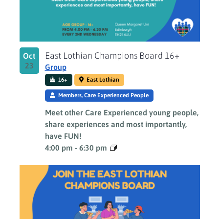
East Lothian Champions Board 16+
Oct
23
Group
16+
East Lothian
Members, Care Experienced People
Meet other Care Experienced young people,
share experiences and most importantly,
have FUN!
4:00 pm
-
6:30 pm