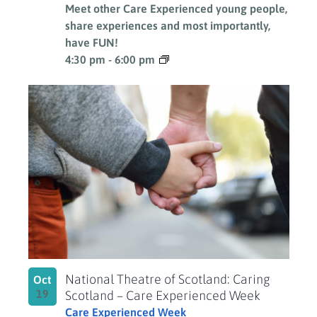
Meet other Care Experienced young people,
share experiences and most importantly,
have FUN!
4:30 pm
-
6:00 pm
National Theatre of Scotland: Caring
Oct
19
Scotland – Care Experienced Week
Care Experienced Week