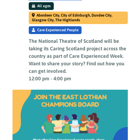
All ages
Aberdeen City, City of Edinburgh, Dundee City,
Glasgow City, The Highlands
Care Experienced People
The National Theatre of Scotland will be
taking its Caring Scotland project across the
country as part of Care Experienced Week.
Want to share your story? Find out how you
can get involved.
12:00 pm
-
4:00 pm