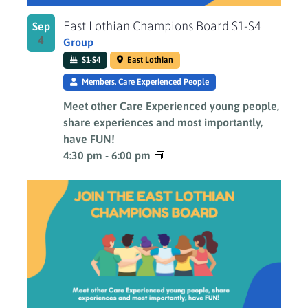
East Lothian Champions Board S1-S4
Sep
4
Group
S1-S4
East Lothian
Members, Care Experienced People
Meet other Care Experienced young people,
share experiences and most importantly,
have FUN!
4:30 pm
-
6:00 pm