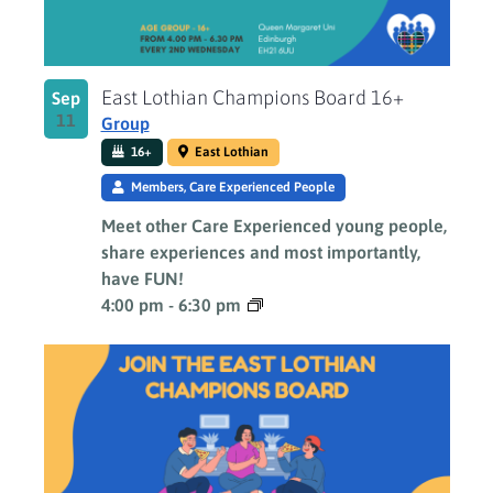
East Lothian Champions Board 16+
Sep
11
Group
16+
East Lothian
Members, Care Experienced People
Meet other Care Experienced young people,
share experiences and most importantly,
have FUN!
4:00 pm
-
6:30 pm