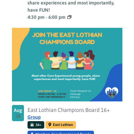
share experiences and most importantly,
have FUN!
4:30 pm
-
6:00 pm
East Lothian Champions Board 16+
Aug
28
Group
16+
East Lothian