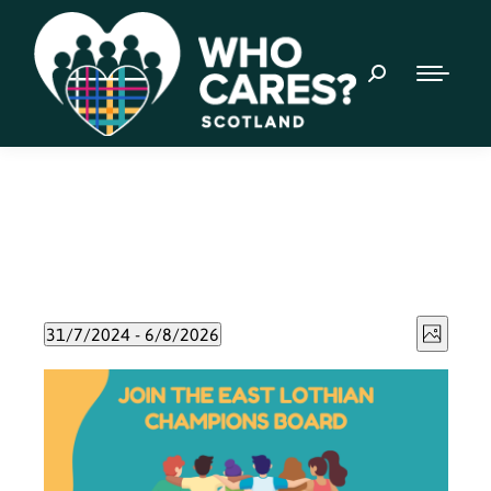
Event
Views
31/7/2024
 - 
6/8/2026
Photo
Views
Select
Naviga
List
date.
Navig
of
events
in