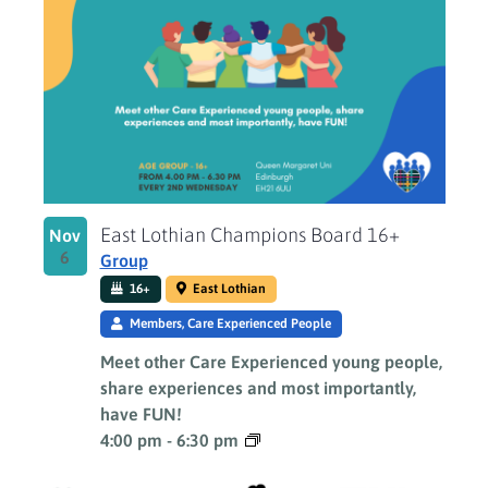
East Lothian Champions Board 16+
Nov
6
Group
16+
East Lothian
Members, Care Experienced People
Meet other Care Experienced young people,
share experiences and most importantly,
have FUN!
4:00 pm
-
6:30 pm