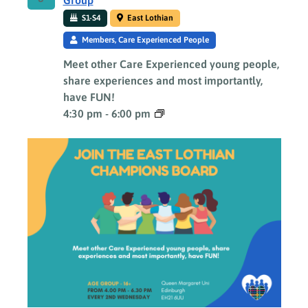
Group
S1-S4
East Lothian
Members, Care Experienced People
Meet other Care Experienced young people,
share experiences and most importantly,
have FUN!
4:30 pm
-
6:00 pm