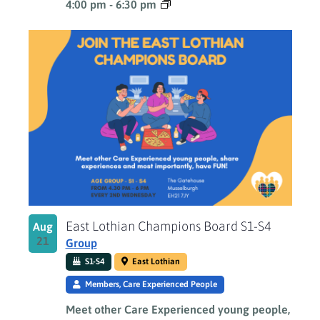
4:00 pm
-
6:30 pm
East Lothian Champions Board S1-S4
Aug
21
Group
S1-S4
East Lothian
Members, Care Experienced People
Meet other Care Experienced young people,