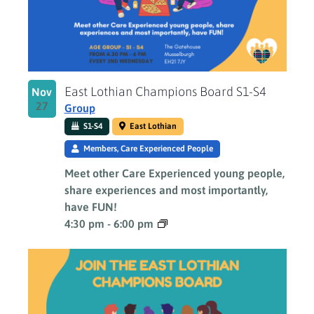
East Lothian Champions Board S1-S4
Nov
27
Group
S1-S4
East Lothian
Members, Care Experienced People
Meet other Care Experienced young people,
share experiences and most importantly,
have FUN!
4:30 pm
-
6:00 pm