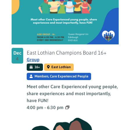
East Lothian Champions Board 16+
Dec
4
Group
16+
East Lothian
Members, Care Experienced People
Meet other Care Experienced young people,
share experiences and most importantly,
have FUN!
4:00 pm
-
6:30 pm