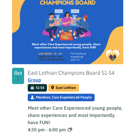
East Lothian Champions Board S1-S4
Oct
2
Group
S1-S4
East Lothian
Members, Care Experienced People
Meet other Care Experienced young people,
share experiences and most importantly,
have FUN!
4:30 pm
-
6:00 pm