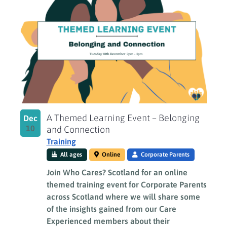
A Themed Learning Event – Belonging
Dec
10
and Connection
Training
All ages
Online
Corporate Parents
Join Who Cares? Scotland for an online
themed training event for Corporate Parents
across Scotland where we will share some
of the insights gained from our Care
Experienced members about their