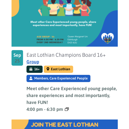
East Lothian Champions Board 16+
Sep
25
Group
16+
East Lothian
Members, Care Experienced People
Meet other Care Experienced young people,
share experiences and most importantly,
have FUN!
4:00 pm
-
6:30 pm