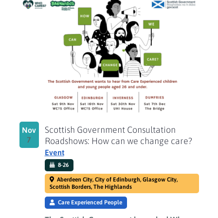
Scottish Government Consultation
Nov
7
Roadshows: How can we change care?
Event
8-26
Aberdeen City, City of Edinburgh, Glasgow City,
Scottish Borders, The Highlands
Care Experienced People