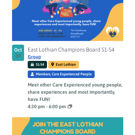
East Lothian Champions Board S1-S4
Oct
30
Group
S1-S4
East Lothian
Members, Care Experienced People
Meet other Care Experienced young people,
share experiences and most importantly,
have FUN!
4:30 pm
-
6:00 pm