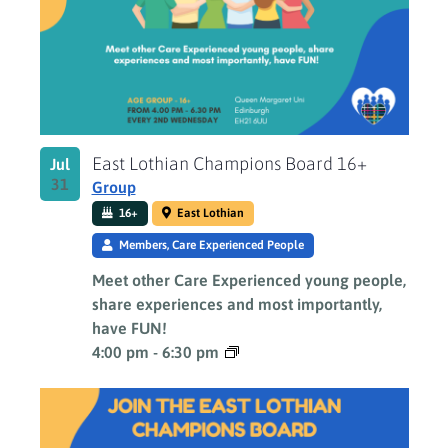
Photo
View
East Lothian Champions Board 16+
Jul
31
Group
16+
East Lothian
Members, Care Experienced People
Meet other Care Experienced young people,
share experiences and most importantly,
have FUN!
4:00 pm
-
6:30 pm