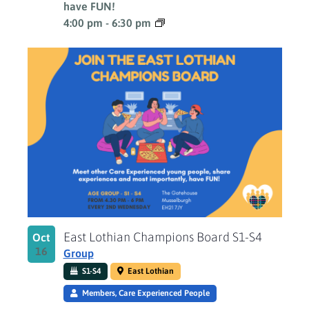
have FUN!
4:00 pm
-
6:30 pm
East Lothian Champions Board S1-S4
Oct
16
Group
S1-S4
East Lothian
Members, Care Experienced People