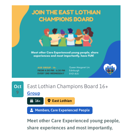
East Lothian Champions Board 16+
Oct
9
Group
16+
East Lothian
Members, Care Experienced People
Meet other Care Experienced young people,
share experiences and most importantly,