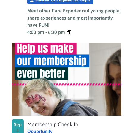
Members, Care Experienced People
Meet other Care Experienced young people,
share experiences and most importantly,
have FUN!
4:00 pm
-
6:30 pm
Membership Check In
Sep
4
Opportunity