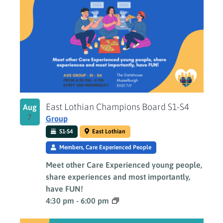
East Lothian Champions Board S1-S4
Aug
7
Group
S1-S4
East Lothian
Members, Care Experienced People
Meet other Care Experienced young people,
share experiences and most importantly,
have FUN!
4:30 pm
-
6:00 pm