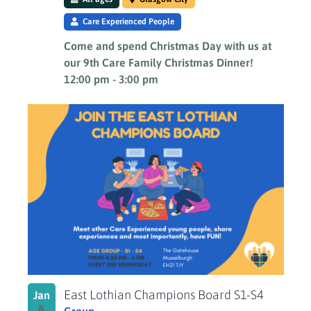
Care Experienced People
Come and spend Christmas Day with us at
our 9th Care Family Christmas Dinner!
12:00 pm
-
3:00 pm
East Lothian Champions Board S1-S4
Jan
8