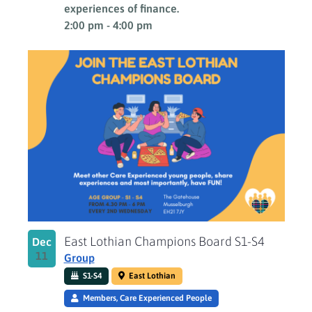
experiences of finance.
2:00 pm
-
4:00 pm
East Lothian Champions Board S1-S4
Dec
11
Group
S1-S4
East Lothian
Members, Care Experienced People