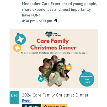
Meet other Care Experienced young people,
share experiences and most importantly,
have FUN!
4:30 pm
-
6:00 pm
2024 Care Family Christmas Dinner
Dec
25
Event
All ages
Glasgow City