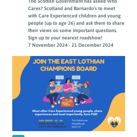
The Scottish Government has asked Who
Cares? Scotland and Barnardo’s to meet
with Care Experienced children and young
people (up to age 26) and ask them to share
their views on some important questions.
Sign up to your nearest roadshow!
7 November 2024
-
21 December 2024