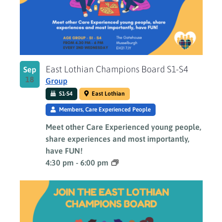
East Lothian Champions Board S1-S4
Sep
18
Group
S1-S4
East Lothian
Members, Care Experienced People
Meet other Care Experienced young people,
share experiences and most importantly,
have FUN!
4:30 pm
-
6:00 pm