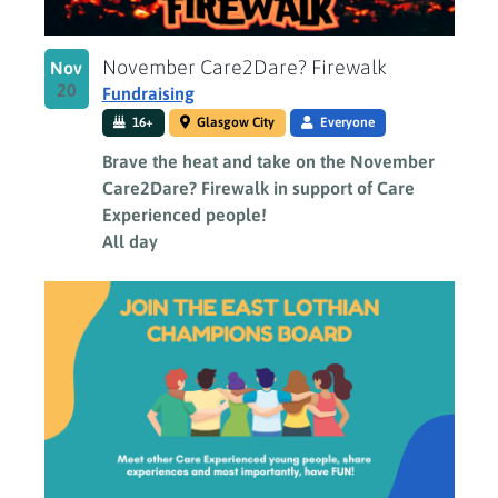
November Care2Dare? Firewalk
Nov
20
Fundraising
16+
Glasgow City
Everyone
Brave the heat and take on the November
Care2Dare? Firewalk in support of Care
Experienced people!
All day