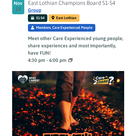
East Lothian Champions Board S1-S4
Nov
13
Group
S1-S4
East Lothian
Members, Care Experienced People
Meet other Care Experienced young people,
share experiences and most importantly,
have FUN!
4:30 pm
-
6:00 pm