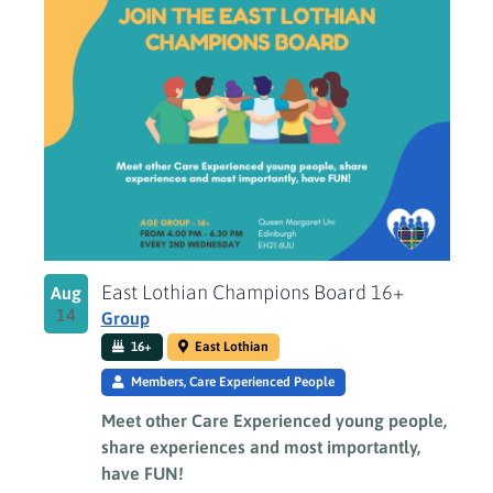
East Lothian Champions Board 16+
Aug
14
Group
16+
East Lothian
Members, Care Experienced People
Meet other Care Experienced young people,
share experiences and most importantly,
have FUN!