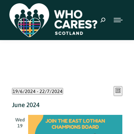
Event
Views
19/6/2024
 - 
22/7/2024
List
Views
Select
Naviga
June 2024
date.
Navig
Wed
19