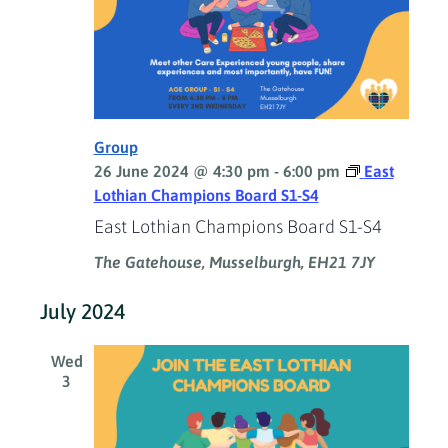
Group
26 June 2024 @ 4:30 pm
-
6:00 pm
East
Lothian Champions Board S1-S4
East Lothian Champions Board S1-S4
The Gatehouse, Musselburgh, EH21 7JY
July 2024
Wed
3