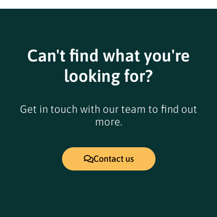
Can't find what you're
looking for?
Get in touch with our team to find out
more.
Contact us