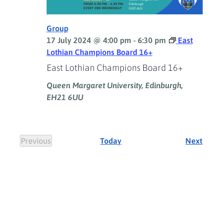
Group
17 July 2024 @ 4:00 pm
-
6:30 pm
East
Lothian Champions Board 16+
East Lothian Champions Board 16+
Queen Margaret University, Edinburgh,
EH21 6UU
Event
Previous
Today
Next
Events