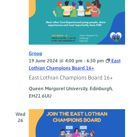
Group
19 June 2024 @ 4:00 pm
-
6:30 pm
East
Lothian Champions Board 16+
East Lothian Champions Board 16+
Queen Margaret University, Edinburgh,
EH21 6UU
Wed
26