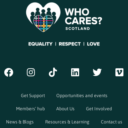
Get Support
Opportunities and events
Members’ hub
About Us
Get Involved
News & Blogs
Resources & Learning
Contact us