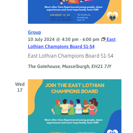
Group
10 July 2024 @ 4:30 pm
-
6:00 pm
East
Lothian Champions Board S1-S4
East Lothian Champions Board S1-S4
The Gatehouse, Musselburgh, EH21 7JY
Wed
17