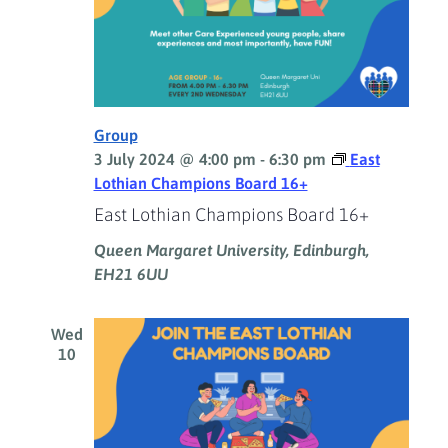
Group
3 July 2024 @ 4:00 pm
-
6:30 pm
East
Lothian Champions Board 16+
East Lothian Champions Board 16+
Queen Margaret University, Edinburgh,
EH21 6UU
Wed
10