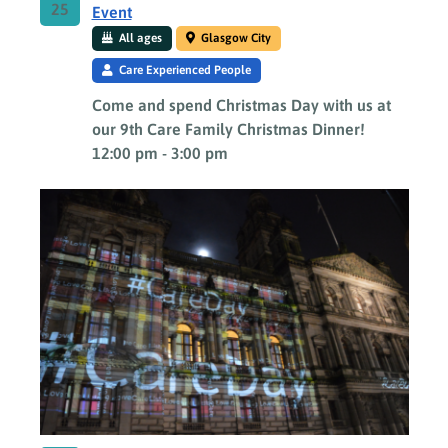
25
Event
All ages
Glasgow City
Care Experienced People
Come and spend Christmas Day with us at
our 9th Care Family Christmas Dinner!
12:00 pm
-
3:00 pm