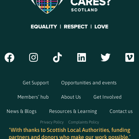
Get Support
Opportunities and events
Members’ hub
About Us
Get Involved
News & Blogs
Resources & Learning
Contact us
Privacy Policy
Complaints Policy
‘With thanks to Scottish Local Authorities, funding
partners and donors who make our work possible.’