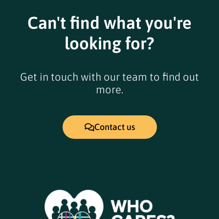
Can't find what you're
looking for?
Get in touch with our team to find out
more.
Contact us