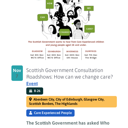
of
events
in
Photo
View
Scottish Government Consultation
Nov
7
Roadshows: How can we change care?
Event
8-26
Aberdeen City, City of Edinburgh, Glasgow City,
Scottish Borders, The Highlands
Care Experienced People
The Scottish Government has asked Who