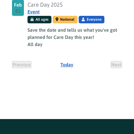
Care Day 2025
Feb
21
Event
All ages
National
Everyone
Save the date and tells us what you've got
planned for Care Day this year!
All day
Previous
Today
Next
Events
Events