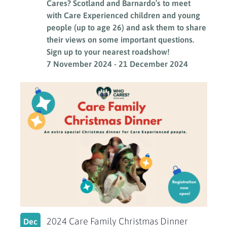
Cares? Scotland and Barnardo’s to meet
with Care Experienced children and young
people (up to age 26) and ask them to share
their views on some important questions.
Sign up to your nearest roadshow!
7 November 2024
-
21 December 2024
2024 Care Family Christmas Dinner
Dec