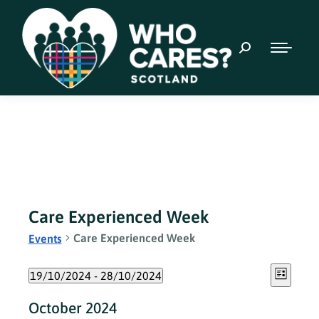
Care Experienced Week
Care Experienced Week
Events
Event
Views
19/10/2024
 - 
28/10/2024
List
Views
Select
Naviga
October 2024
date.
Navig