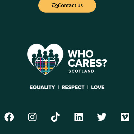
Contact us