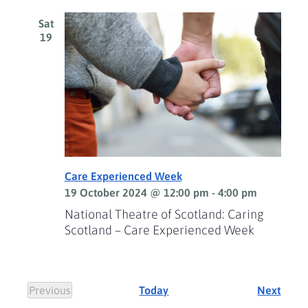
Sat
19
Care Experienced Week
19 October 2024 @ 12:00 pm
-
4:00 pm
National Theatre of Scotland: Caring
Scotland – Care Experienced Week
Event
Previous
Today
Next
Events