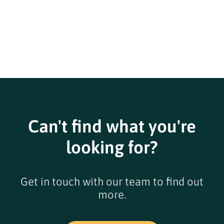
Can't find what you're
looking for?
Get in touch with our team to find out
more.